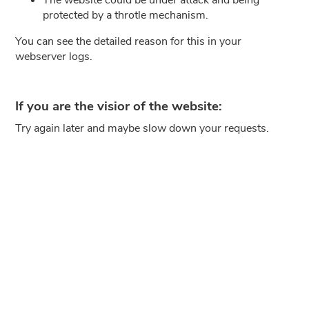
protected by a throtle mechanism.
You can see the detailed reason for this in your
webserver logs.
If you are the visior of the website:
Try again later and maybe slow down your requests.