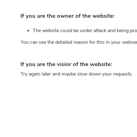
If you are the owner of the website:
The website could be under attack and being pro
You can see the detailed reason for this in your webse
If you are the visior of the website:
Try again later and maybe slow down your requests.