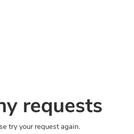
y requests
ase try your request again.