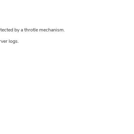
tected by a throtle mechanism.
rver logs.