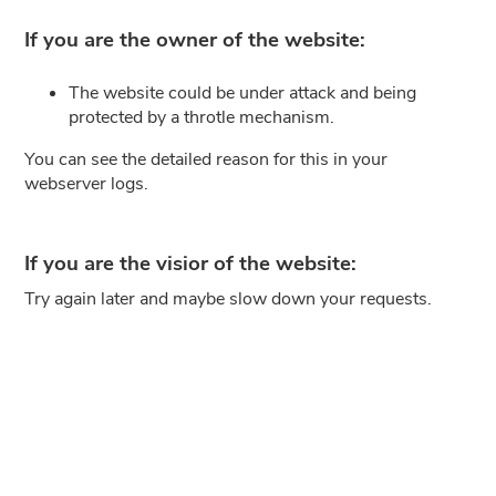
If you are the owner of the website:
The website could be under attack and being
protected by a throtle mechanism.
You can see the detailed reason for this in your
webserver logs.
If you are the visior of the website:
Try again later and maybe slow down your requests.