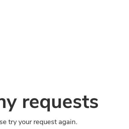
y requests
ase try your request again.