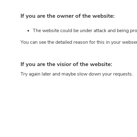
If you are the owner of the website:
The website could be under attack and being pro
You can see the detailed reason for this in your webse
If you are the visior of the website:
Try again later and maybe slow down your requests.