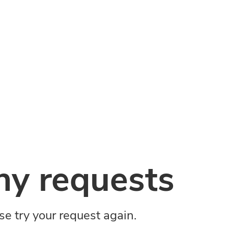
y requests
ase try your request again.