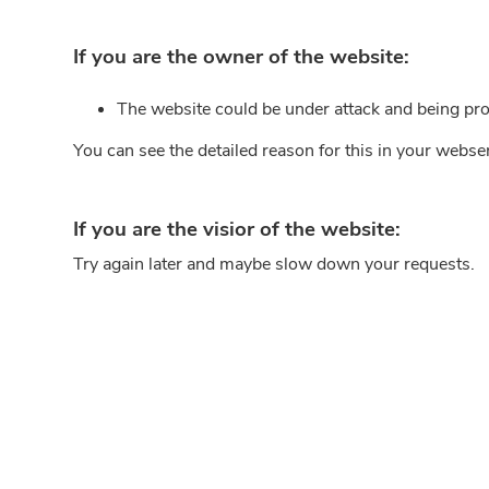
If you are the owner of the website:
The website could be under attack and being pro
You can see the detailed reason for this in your webse
If you are the visior of the website:
Try again later and maybe slow down your requests.