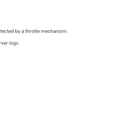
tected by a throtle mechanism.
rver logs.