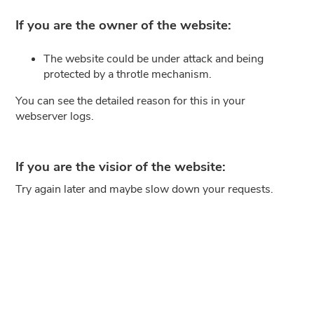
If you are the owner of the website:
The website could be under attack and being
protected by a throtle mechanism.
You can see the detailed reason for this in your
webserver logs.
If you are the visior of the website:
Try again later and maybe slow down your requests.