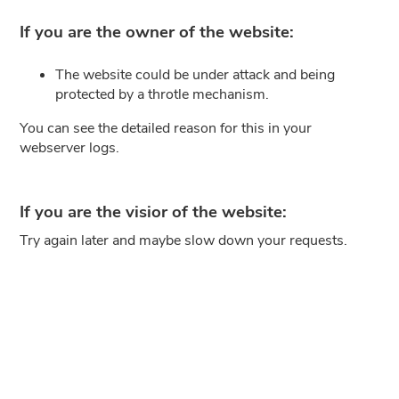
If you are the owner of the website:
The website could be under attack and being
protected by a throtle mechanism.
You can see the detailed reason for this in your
webserver logs.
If you are the visior of the website:
Try again later and maybe slow down your requests.