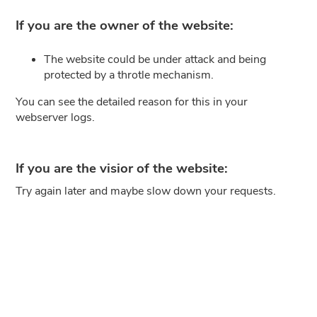
If you are the owner of the website:
The website could be under attack and being
protected by a throtle mechanism.
You can see the detailed reason for this in your
webserver logs.
If you are the visior of the website:
Try again later and maybe slow down your requests.